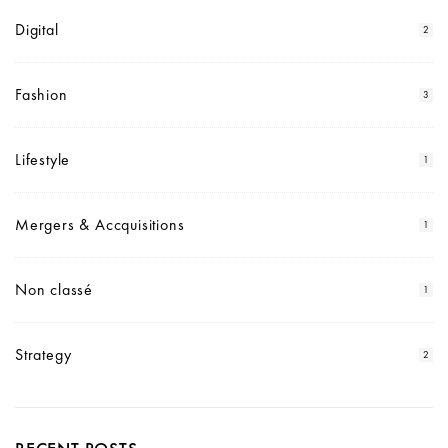
Digital
2
Fashion
3
Lifestyle
1
Mergers & Accquisitions
1
Non classé
1
Strategy
2