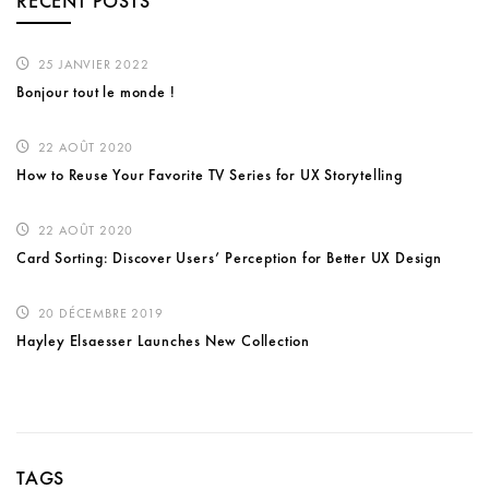
RECENT POSTS
25 JANVIER 2022
Bonjour tout le monde !
22 AOÛT 2020
How to Reuse Your Favorite TV Series for UX Storytelling
22 AOÛT 2020
Card Sorting: Discover Users’ Perception for Better UX Design
20 DÉCEMBRE 2019
Hayley Elsaesser Launches New Collection
TAGS