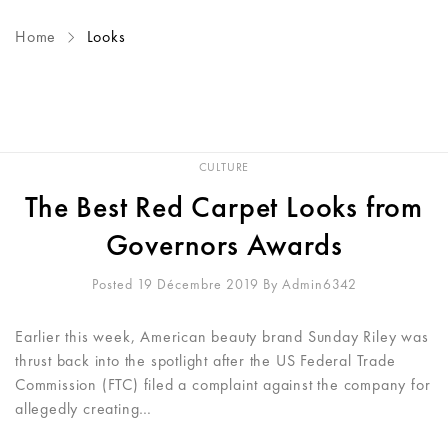
Home
Looks
CULTURE
The Best Red Carpet Looks from
Governors Awards
Posted 19 Décembre 2019
By
Admin6342
Earlier this week, American beauty brand Sunday Riley was
thrust back into the spotlight after the US Federal Trade
Commission (FTC) filed a complaint against the company for
allegedly creating…