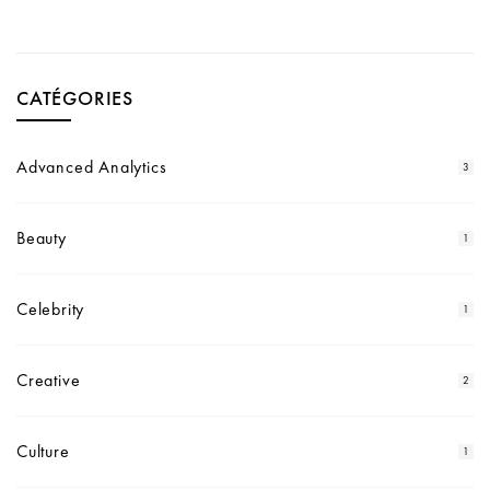
CATÉGORIES
Advanced Analytics
3
Beauty
1
Celebrity
1
Creative
2
Culture
1