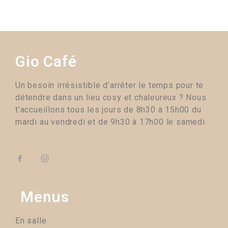
Gio Café
Un besoin irrésistible d’arrêter le temps pour te
détendre dans un lieu cosy et chaleureux ? Nous
t’accueillons tous les jours de 8h30 à 15h00 du
mardi au vendredi et de 9h30 à 17h00 le samedi.
Menus
En salle