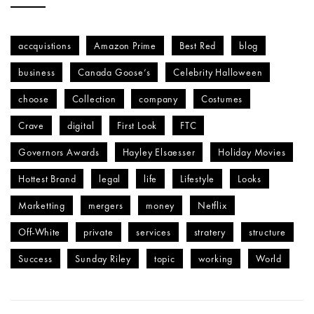
accquistions
Amazon Prime
Best Red
blog
business
Canada Goose’s
Celebrity Halloween
choose
Collection
company
Costumes
Crave
digital
First Look
FTC
Governors Awards
Hayley Elsaesser
Holiday Movies
Hottest Brand
legal
life
Lifestyle
Looks
Marketting
mergers
money
Netflix
Off-White
private
services
stratery
structure
Success
Sunday Riley
topic
working
World