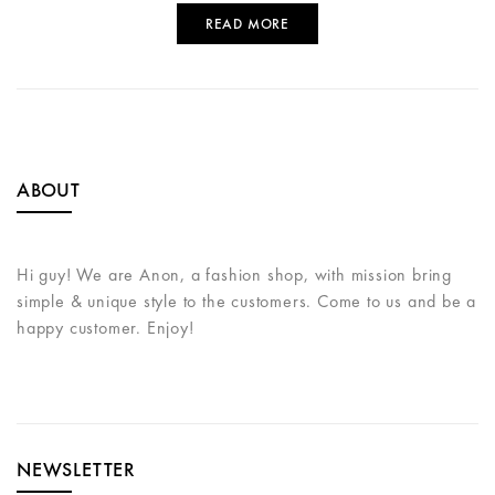
READ MORE
ABOUT
Hi guy! We are Anon, a fashion shop, with mission bring
simple & unique style to the customers. Come to us and be a
happy customer. Enjoy!
NEWSLETTER