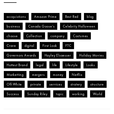
accquistions
Amazon Prime
Best Red
blog
business
Canada Goose’s
Celebrity Halloween
choose
Collection
company
Costumes
Crave
digital
First Look
FTC
Governors Awards
Hayley Elsaesser
Holiday Movies
Hottest Brand
legal
life
Lifestyle
Looks
Marketting
mergers
money
Netflix
Off-White
private
services
stratery
structure
Success
Sunday Riley
topic
working
World