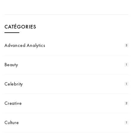
CATÉGORIES
Advanced Analytics
3
Beauty
1
Celebrity
1
Creative
2
Culture
1