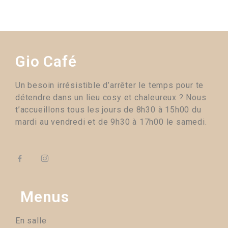
Gio Café
Un besoin irrésistible d’arrêter le temps pour te
détendre dans un lieu cosy et chaleureux ? Nous
t’accueillons tous les jours de 8h30 à 15h00 du
mardi au vendredi et de 9h30 à 17h00 le samedi.
Menus
En salle