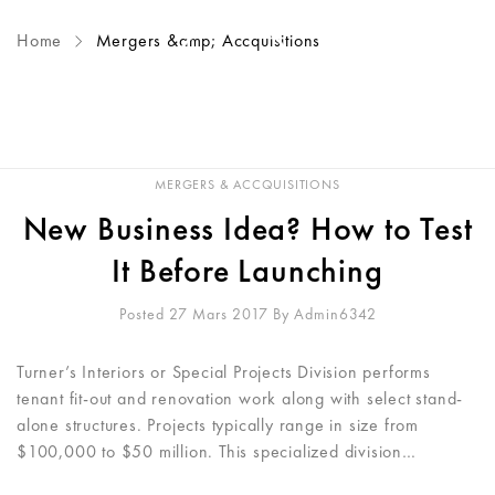
Home
Mergers &amp; Accquisitions
MERGERS & ACCQUISITIONS
New Business Idea? How to Test
It Before Launching
Posted 27 Mars 2017
By
Admin6342
Turner’s Interiors or Special Projects Division performs
tenant fit-out and renovation work along with select stand-
alone structures. Projects typically range in size from
$100,000 to $50 million. This specialized division…