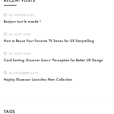
RECENT POSTS
25 JANVIER 2022
Bonjour tout le monde !
22 AOÛT 2020
How to Reuse Your Favorite TV Series for UX Storytelling
22 AOÛT 2020
Card Sorting: Discover Users’ Perception for Better UX Design
20 DÉCEMBRE 2019
Hayley Elsaesser Launches New Collection
TAGS