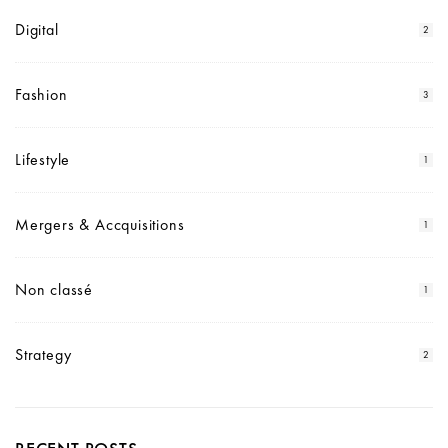
Digital
2
Fashion
3
Lifestyle
1
Mergers & Accquisitions
1
Non classé
1
Strategy
2