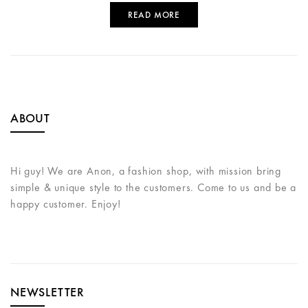
READ MORE
ABOUT
Hi guy! We are Anon, a fashion shop, with mission bring
simple & unique style to the customers. Come to us and be a
happy customer. Enjoy!
NEWSLETTER