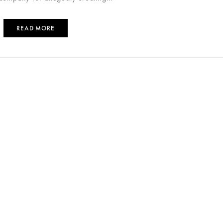
READ MORE