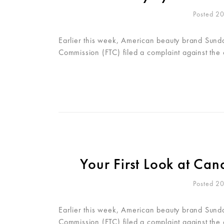
Posted 2
Earlier this week, American beauty brand Sunday
Commission (FTC) filed a complaint against the
Your First Look at C
Posted 2
Earlier this week, American beauty brand Sunday
Commission (FTC) filed a complaint against the