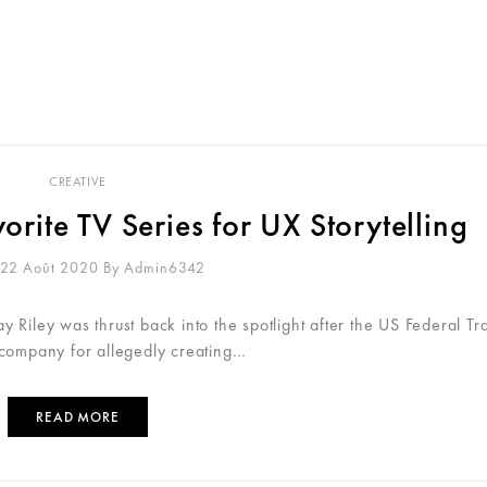
NUS
GIO STORY
INFOS PRATIQUES
RÉSER
CREATIVE
rite TV Series for UX Storytelling
 22 Août 2020
By
Admin6342
 Riley was thrust back into the spotlight after the US Federal Tr
 company for allegedly creating…
READ MORE