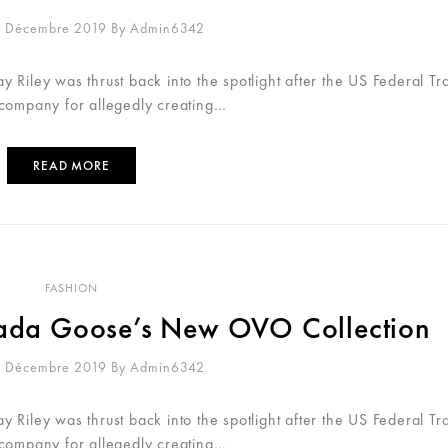
0 Décembre 2019
By
Admin6342
 Riley was thrust back into the spotlight after the US Federal Tr
 company for allegedly creating…
READ MORE
FASHION
anada Goose’s New OVO Collection
0 Décembre 2019
By
Admin6342
 Riley was thrust back into the spotlight after the US Federal Tr
 company for allegedly creating…