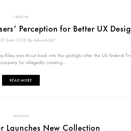
CREATIVE
sers’ Perception for Better UX Desi
 22 Août 2020
By
Admin6342
 Riley was thrust back into the spotlight after the US Federal Tr
 company for allegedly creating…
READ MORE
FASHION
er Launches New Collection