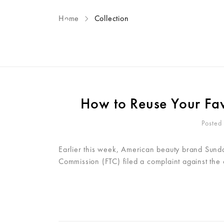
Home
Collection
ME
How to Reuse Your Favo
Posted
Earlier this week, American beauty brand Sunday
Commission (FTC) filed a complaint against the