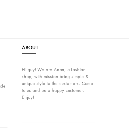
VER
ABOUT
Hi guy! We are Anon, a fashion
shop, with mission bring simple &
unique style to the customers. Come
ade
to us and be a happy customer.
Enjoy!