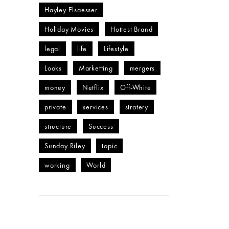
Hayley Elsaesser
Holiday Movies
Hottest Brand
legal
life
Lifestyle
Looks
Marketting
mergers
money
Netflix
Off-White
private
services
stratery
structure
Success
Sunday Riley
topic
working
World