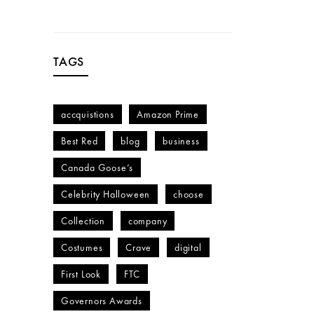
TAGS
accquistions
Amazon Prime
Best Red
blog
business
Canada Goose’s
Celebrity Halloween
choose
Collection
company
Costumes
Crave
digital
First Look
FTC
Governors Awards