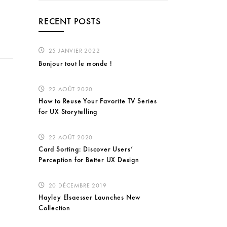
RECENT POSTS
25 JANVIER 2022
Bonjour tout le monde !
22 AOÛT 2020
How to Reuse Your Favorite TV Series
for UX Storytelling
22 AOÛT 2020
Card Sorting: Discover Users’
Perception for Better UX Design
20 DÉCEMBRE 2019
Hayley Elsaesser Launches New
Collection