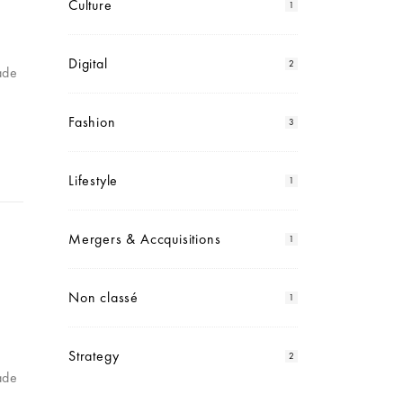
Culture
1
Digital
2
ade
Fashion
3
Lifestyle
1
Mergers & Accquisitions
1
Non classé
1
Strategy
2
ade