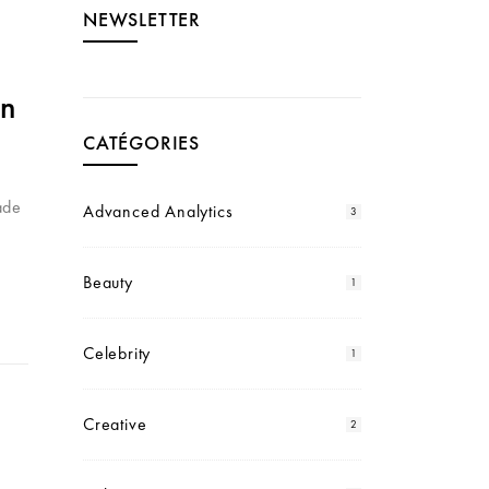
NEWSLETTER
gn
CATÉGORIES
ade
Advanced Analytics
3
Beauty
1
Celebrity
1
Creative
2