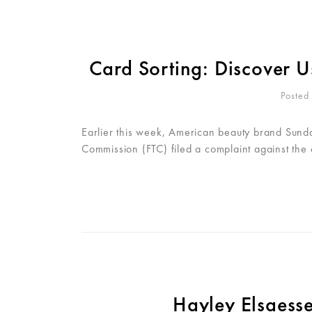
Card Sorting: Discover U
Posted
Earlier this week, American beauty brand Sunday
Commission (FTC) filed a complaint against the
Hayley Elsaess