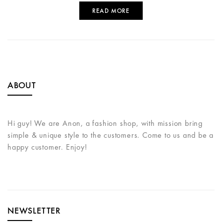
READ MORE
ABOUT
Hi guy! We are Anon, a fashion shop, with mission bring
simple & unique style to the customers. Come to us and be a
happy customer. Enjoy!
NEWSLETTER