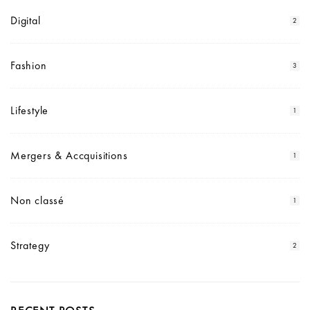
Digital
2
Fashion
3
Lifestyle
1
Mergers & Accquisitions
1
Non classé
1
Strategy
2