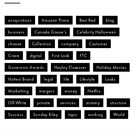
accquistions
Amazon Prime
Best Red
blog
business
Canada Goose’s
Celebrity Halloween
choose
Collection
company
Costumes
Crave
digital
First Look
FTC
Governors Awards
Hayley Elsaesser
Holiday Movies
Hottest Brand
legal
life
Lifestyle
Looks
Marketting
mergers
money
Netflix
Off-White
private
services
stratery
structure
Success
Sunday Riley
topic
working
World