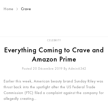
Home
Crave
CELEBRITY
Everything Coming to Crave and
Amazon Prime
Posted 20 Décembre 2019
By
Admin6342
Earlier this week, American beauty brand Sunday Riley was
thrust back into the spotlight after the US Federal Trade
Commission (FTC) filed a complaint against the company for
allegedly creating…