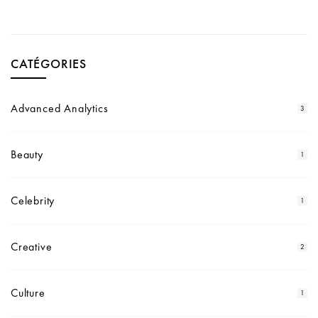
CATÉGORIES
Advanced Analytics
3
Beauty
1
Celebrity
1
Creative
2
Culture
1