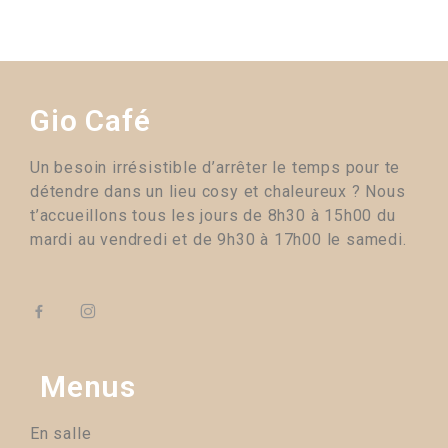
Gio Café
Un besoin irrésistible d’arrêter le temps pour te
détendre dans un lieu cosy et chaleureux ? Nous
t’accueillons tous les jours de 8h30 à 15h00 du
mardi au vendredi et de 9h30 à 17h00 le samedi.
Menus
En salle