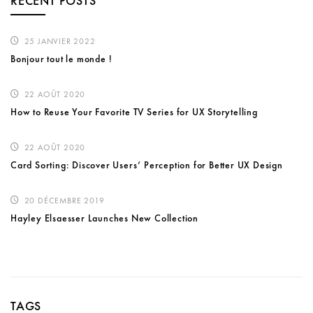
RECENT POSTS
25 JANVIER 2022
Bonjour tout le monde !
22 AOÛT 2020
How to Reuse Your Favorite TV Series for UX Storytelling
22 AOÛT 2020
Card Sorting: Discover Users’ Perception for Better UX Design
20 DÉCEMBRE 2019
Hayley Elsaesser Launches New Collection
TAGS