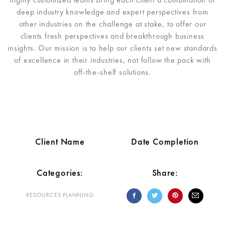
deep industry knowledge and expert perspectives from
other industries on the challenge at stake, to offer our
clients fresh perspectives and breakthrough business
insights. Our mission is to help our clients set new standards
of excellence in their industries, not follow the pack with
off-the-shelf solutions.
Client Name
Date Completion
Categories:
Share:
RESOURCES PLANNING