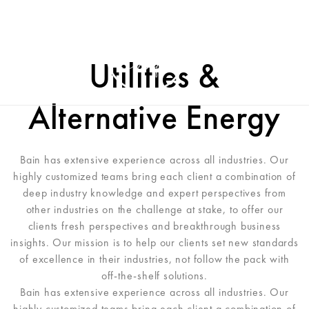
Utilities &
Alternative Energy
Bain has extensive experience across all industries. Our
highly customized teams bring each client a combination of
deep industry knowledge and expert perspectives from
other industries on the challenge at stake, to offer our
clients fresh perspectives and breakthrough business
insights. Our mission is to help our clients set new standards
of excellence in their industries, not follow the pack with
off-the-shelf solutions.
Bain has extensive experience across all industries. Our
highly customized teams bring each client a combination of