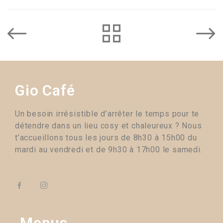
Gio Café
Un besoin irrésistible d’arrêter le temps pour te
détendre dans un lieu cosy et chaleureux ? Nous
t’accueillons tous les jours de 8h30 à 15h00 du
mardi au vendredi et de 9h30 à 17h00 le samedi.
Menus