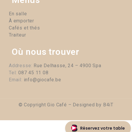
En salle
À emporter
Cafés et thés
Traiteur
Où nous trouver
Addresse:
Rue Delhasse, 24 – 4900 Spa
Tel:
087 45 11 08
Email:
info@giocafe.be
© Copyright Gio Café – Designed by
B4iT