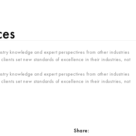
VER
ces
ustry knowledge and expert perspectives from other industries
clients set new standards of excellence in their industries, not
ustry knowledge and expert perspectives from other industries
clients set new standards of excellence in their industries, not
Share: