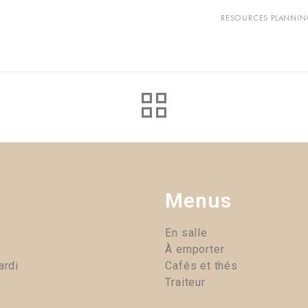
RESOURCES PLANNIN
Menus
En salle
À emporter
ardi
Cafés et thés
Traiteur