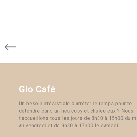
Gio Café
Un besoin irrésistible d’arrêter le temps pour te
détendre dans un lieu cosy et chaleureux ? Nous
t’accueillons tous les jours de 8h30 à 15h00 du m
au vendredi et de 9h30 à 17h00 le samedi.