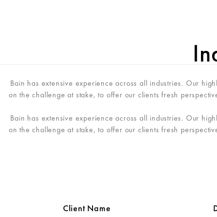
ME
In
Bain has extensive experience across all industries. Our hig
on the challenge at stake, to offer our clients fresh perspecti
Bain has extensive experience across all industries. Our hig
on the challenge at stake, to offer our clients fresh perspecti
Client Name