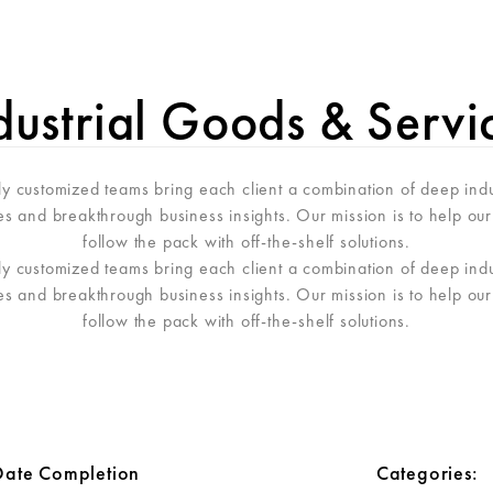
NUS
GIO STORY
INFOS PRATIQUES
RÉSER
dustrial Goods & Servi
hly customized teams bring each client a combination of deep ind
ves and breakthrough business insights. Our mission is to help our 
follow the pack with off-the-shelf solutions.
hly customized teams bring each client a combination of deep ind
ves and breakthrough business insights. Our mission is to help our 
follow the pack with off-the-shelf solutions.
Date Completion
Categories: