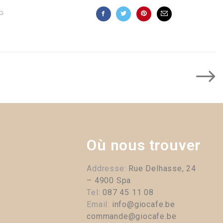
G
Où nous trouver
Addresse:
Rue Delhasse, 24
– 4900 Spa
Tel:
087 45 11 08
Email:
info@giocafe.be
commande@giocafe.be